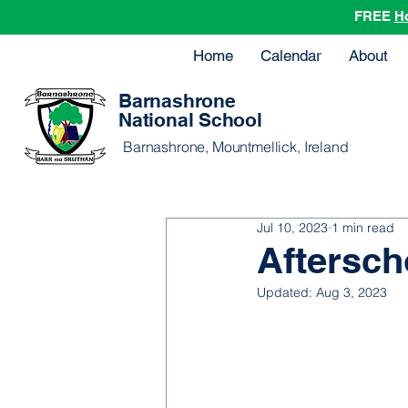
FREE
H
Home
Calendar
About
Barnashrone
National School
Barnashrone, Mountmellick, Ireland
Jul 10, 2023
1 min read
Aftersch
Updated:
Aug 3, 2023