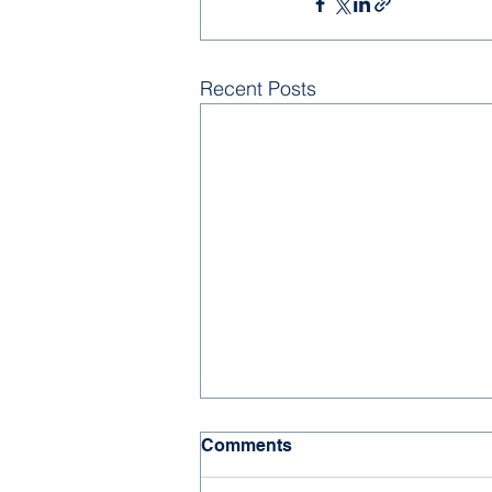
Recent Posts
Comments