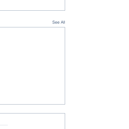
See All