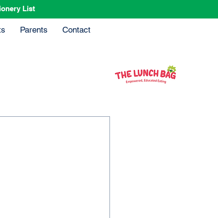
ionery List
ts
Parents
Contact