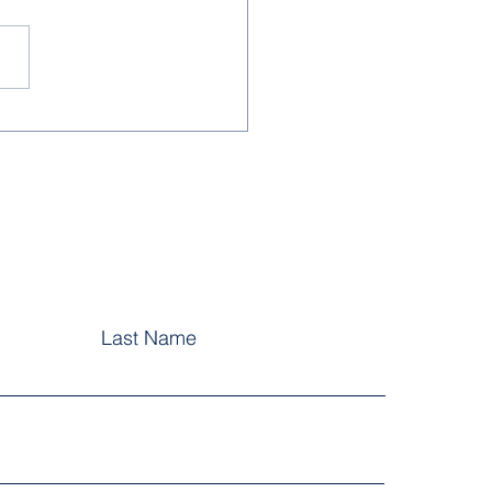
School Year Greetings
5
Last Name