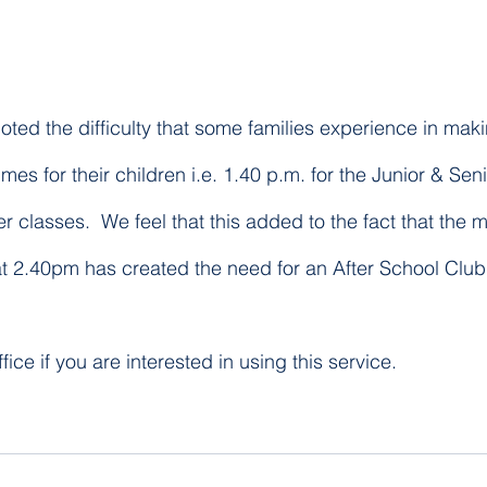
oted the difficulty that some families experience in mak
imes for their children i.e. 1.40 p.m. for the Junior & Sen
er classes.  We feel that this added to the fact that the 
t 2.40pm has created the need for an After School Club f
fice if you are interested in using this service.