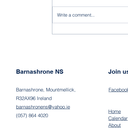
Write a comment...
School Calendar 2026
Barnashrone NS
Join u
Barnashrone, Mountmellick,
Faceboo
R32AX96 Ireland
barnashronens@yahoo.ie
Home
(057) 864 4020
Calendar
About