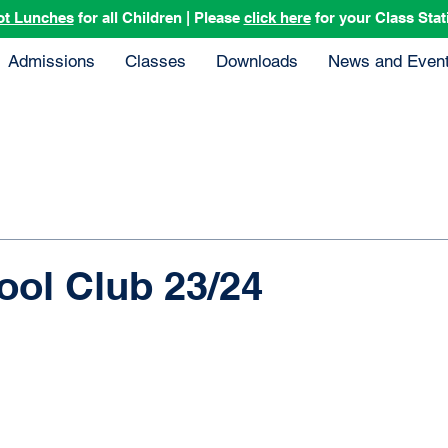
ot Lunches
for all Children | Please
click here
for your Class Stat
Admissions
Classes
Downloads
News and Even
ool Club 23/24