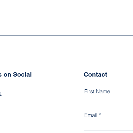
Tennis 2025/2026
New 
202
s on Social
Contact
First Name
k
Email