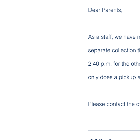
Dear Parents,
As a staff, we have n
separate collection t
2.40 p.m. for the oth
only does a pickup a
Please contact the of