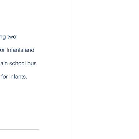
ing two 
ior Infants and 
main school bus 
or infants.