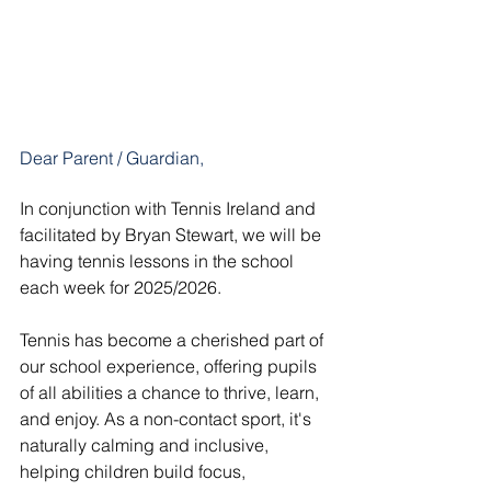
Dear Parent / Guardian,
In conjunction with Tennis Ireland and 
facilitated by Bryan Stewart, we will be 
having tennis lessons in the school 
each week for 2025/2026.
Tennis has become a cherished part of 
our school experience, offering pupils 
of all abilities a chance to thrive, learn, 
and enjoy. As a non-contact sport, it's 
naturally calming and inclusive, 
helping children build focus, 