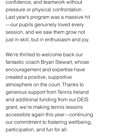
confidence, and teamwork without 
pressure or physical confrontation. 
Last year’s program was a massive hit
—our pupils genuinely loved every 
session, and we saw them grow not 
just in skill, but in enthusiasm and joy.
We're thrilled to welcome back our 
fantastic coach Bryan Stewart, whose 
encouragement and expertise have 
created a positive, supportive 
atmosphere on the court. Thanks to 
generous support from Tennis Ireland 
and additional funding from our DEIS 
grant, we’re making tennis lessons 
accessible again this year—continuing 
our commitment to fostering wellbeing, 
participation, and fun for all.