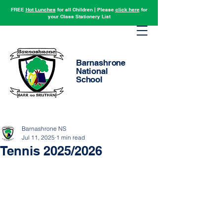
FREE
Hot Lunches
for all Children | Please
click here
for
your Class Stationery List
Barnashrone
National
School
Barnashrone NS
Jul 11, 2025
1 min read
Tennis 2025/2026