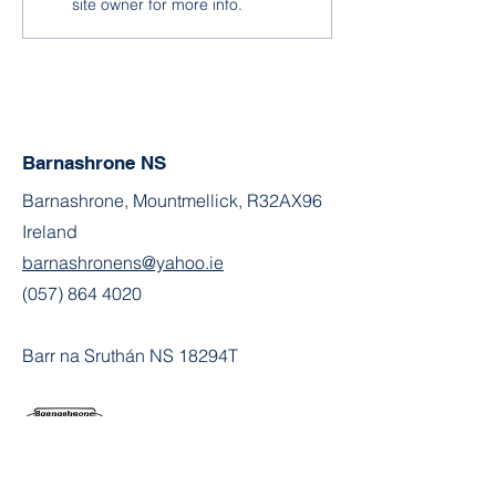
site owner for more info.
Barnashrone NS
Barnashrone, Mountmellick, R32AX96
Ireland
barnashronens@yahoo.ie
(057) 864 4020
Barr na Sruthán NS 18294T