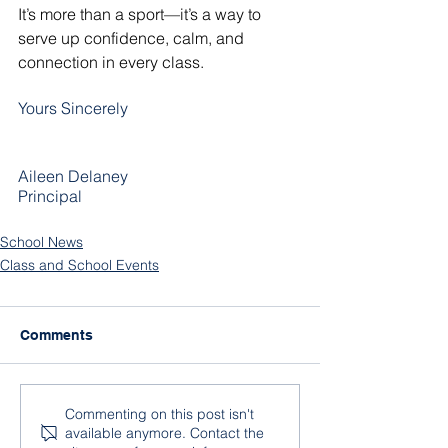
It’s more than a sport—it’s a way to 
serve up confidence, calm, and 
connection in every class. 
Yours Sincerely
Aileen Delaney
Principal
School News
Class and School Events
Comments
Commenting on this post isn't
available anymore. Contact the